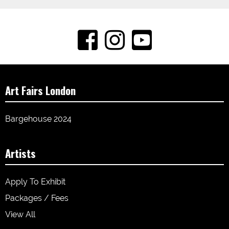
Art Fairs London
Bargehouse 2024
Artists
Apply To Exhibit
Packages / Fees
View All