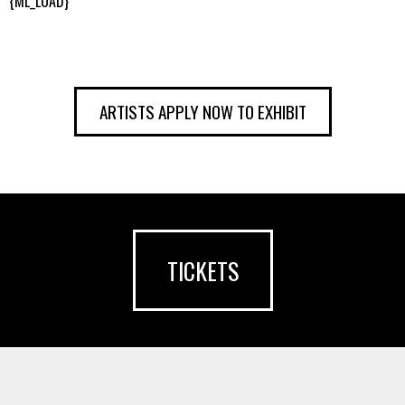
{ML_LOAD}
ARTISTS APPLY NOW TO EXHIBIT
TICKETS