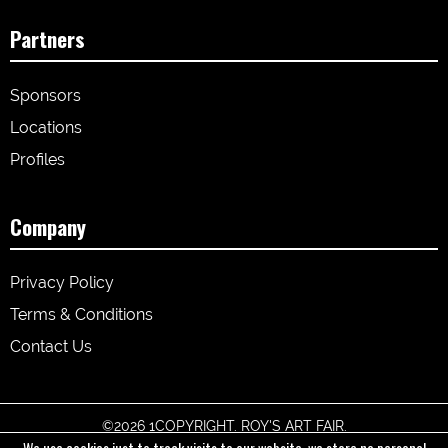
Partners
Sponsors
Locations
Profiles
Company
Privacy Policy
Terms & Conditions
Contact Us
©
2026 1COPYRIGHT. ROY'S ART FAIR.