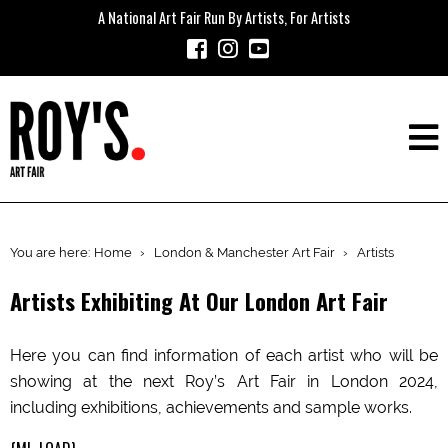
A National Art Fair Run By Artists, For Artists
You are here:
Home
›
London & Manchester Art Fair
›
Artists
Artists Exhibiting At Our London Art Fair
Here you can find information of each artist who will be
showing at the next Roy’s Art Fair in London 2024,
including exhibitions, achievements and sample works.